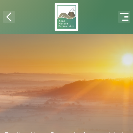
Skip to content