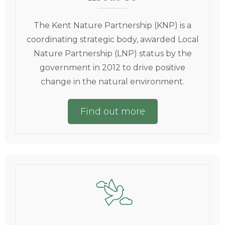
The Kent Nature Partnership (KNP) is a
coordinating strategic body, awarded Local
Nature Partnership (LNP) status by the
government in 2012 to drive positive
change in the natural environment.
Find out more