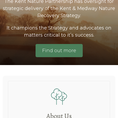
The Kent Nature Partnership has oversight for
strategic delivery of the Kent & Medway Nature
Recovery Strategy.
It champions the Strategy and advocates on
matters critical to it’s success.
Find out more
About Us