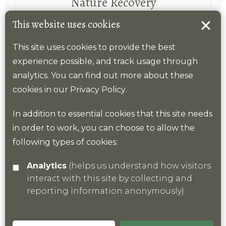
Nature Recovery
This website uses cookies
A coordinated landscape-scale approach is
required to slow and reverse declines in
This site uses cookies to provide the best
nature, as underpinned by the Lawton
experience possible, and track usage through
principles of “better, bigger, joined and
analytics. You can find out more about these
more” .
cookies in our
Privacy Policy
.
In addition to essential cookies that this site needs
Find out more
in order to work, you can choose to allow the
following types of cookies:
Analytics
(helps us understand how visitors
interact with this site by collecting and
reporting information anonymously)