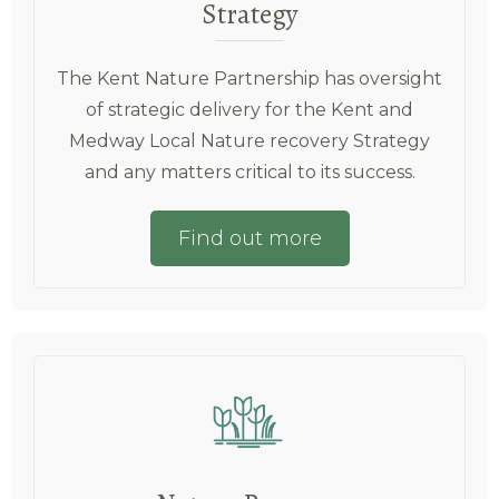
Strategy
The Kent Nature Partnership has oversight
of strategic delivery for the Kent and
Medway Local Nature recovery Strategy
and any matters critical to its success.
Find out more