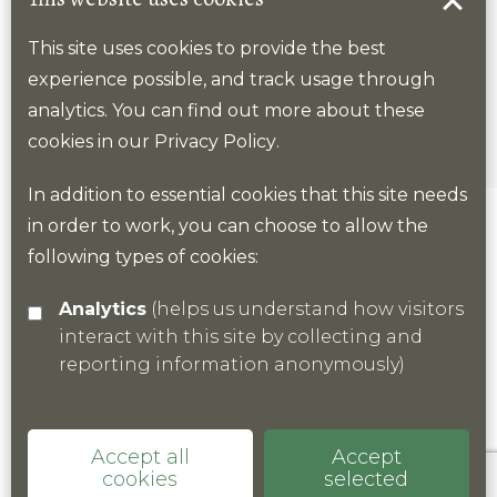
Page 63
This site uses cookies to provide the best
experience possible, and track usage through
analytics. You can find out more about these
cookies in our
Privacy Policy
.
In addition to essential cookies that this site needs
in order to work, you can choose to allow the
Previous
Next
following types of cookies:
Analytics
(helps us understand how visitors
interact with this site by collecting and
reporting information anonymously)
Accept all
Accept
cookies
selected