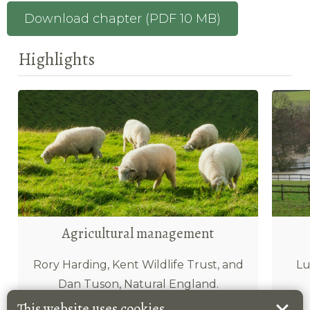
Download chapter (PDF 10 MB)
Highlights
Agricultural management
Rory Harding, Kent Wildlife Trust, and
Lu
Dan Tuson, Natural England.
This website uses cookies