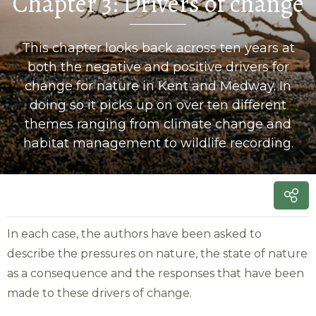
Chapter 3: Drivers of change
This chapter looks back across ten years at
both the negative and positive drivers for
change for nature in Kent and Medway. In
doing so it picks up on over ten different
themes ranging from climate change and
habitat management to wildlife recording.
In each case, the authors have been asked to
describe the pressures on nature, the state of nature
as a consequence and the responses that have been
made to these drivers of change.