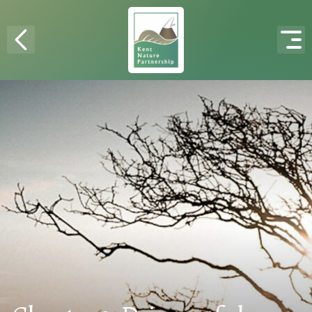
Skip to content