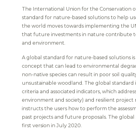
The International Union for the Conservation o
standard for nature-based solutions to help use
the world moves towards implementing the UN 
that future investments in nature contribute t
and environment.
A global standard for nature-based solutions i
concept that can lead to environmental degrada
non-native species can result in poor soil quali
unsustainable woodland. The global standard in
criteria and associated indicators, which addre
environment and society) and resilient proje
instructs the users how to perform the assessme
past projects and future proposals. The global s
first version in July 2020.