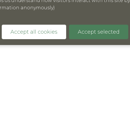
ormation anonymously)
 is clear research that there are still significant
e UK to be able to assess and measure the solutions
Accept all cookies
Accept selected