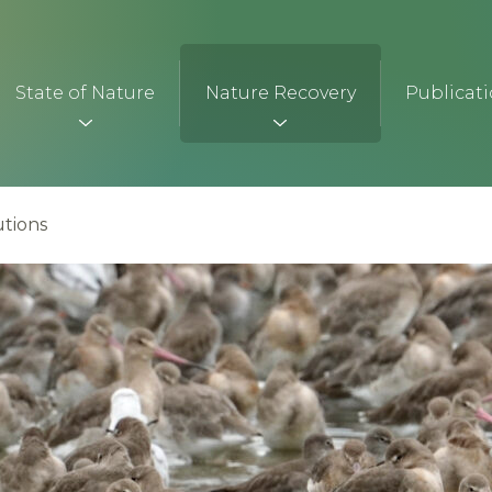
State of Nature
Nature Recovery
Publicat
tions