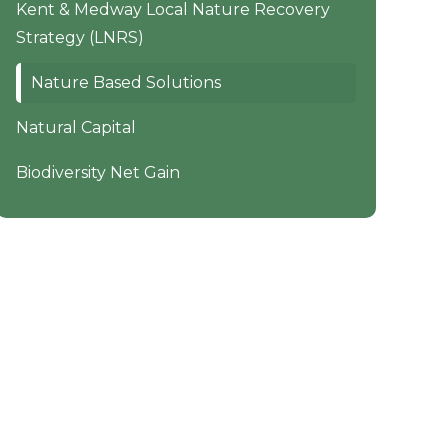
Kent & Medway Local Nature Recovery
Strategy (LNRS)
Nature Based Solutions
Natural Capital
Biodiversity Net Gain