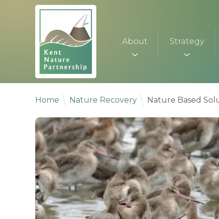
Skip to content
About
Strategy
Home
Nature Recovery
Nature Based Solu