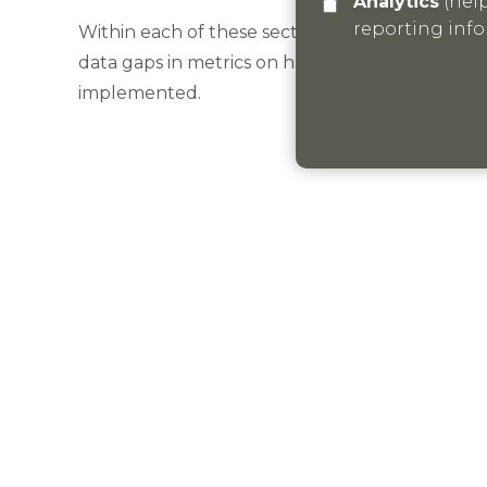
Analytics
(helps us understand how visitors interact with this site by collecting and
reporting inf
Within each of these sections of the report there
data gaps in metrics on habitat areas across th
implemented.