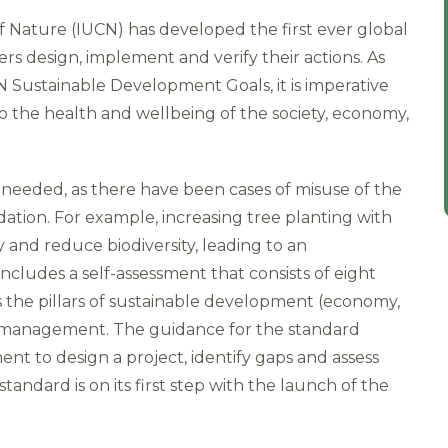
f Nature (IUCN) has developed the first ever global
rs design, implement and verify their actions. As
Sustainable Development Goals, it is imperative
o the health and wellbeing of the society, economy,
s needed, as there have been cases of misuse of the
tion. For example, increasing tree planting with
ty and reduce biodiversity, leading to an
cludes a self-assessment that consists of eight
ss the pillars of sustainable development (economy,
ct management. The guidance for the standard
nt to design a project, identify gaps and assess
tandard is on its first step with the launch of the