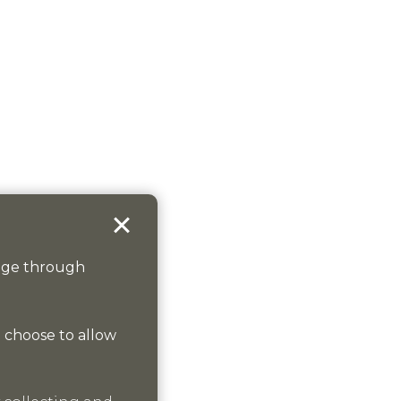
sage through
n choose to allow