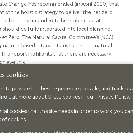
imate Change has recommended (in April 2020) that
 of the holistic strategy to deliver the net zero
approach is recommended to be embedded at the
should be fully integrated into local planning,
 Net Zero. The Natural Capital Committee’s (NCC)
g nature-based interventions to ‘restore natural
s. The report highlights that there are necessary
hieve this.
es cookies
kies to provide the best experience possible, and track u
 find out more about these cookies in our
Privacy Policy
.
ding peatland restoration.
ntial cookies that this site needs in order to work, you ca
 of cookies:
nges in marine use.