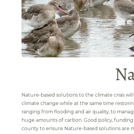
Na
Nature-based solutions to the climate crisis wil
climate change while at the same time restorin
ranging from flooding and air quality, to mana
huge amounts of carbon. Good policy, funding a
county to ensure Nature-based solutions are m