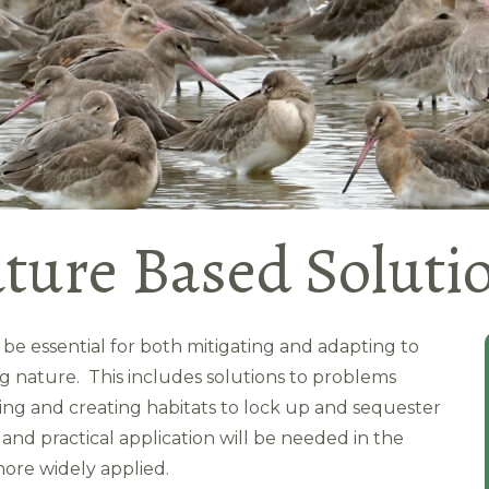
ture Based Soluti
l be essential for both mitigating and adapting to
g nature. This includes solutions to problems
ging and creating habitats to lock up and sequester
nd practical application will be needed in the
ore widely applied.