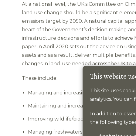
At a national level, the UK’s Committee on Cl
land use change should be a significant element
emissions target by 2050. A natural capital 
heart of the Government’s decision making and 
infrastructure decisions and efforts to achieve
paper in April 2020 sets out the advice on usin
assets and as a result, deliver multiple benefit
changes in land-use needed across the UK to ac
This website us
These include:
This site uses coo
Managing and increasing tree cover.
analytics. You can
Maintaining and increasing soil carbon, inclu
In addition to esse
Improving wildlife/biodiversity.
the following types
Managing freshwaters and wetlands and cha