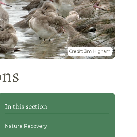
Credit: Jim Higham
ons
In this section
Nature Recovery