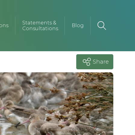
Statements &
ions
Blog
Consultations
Share