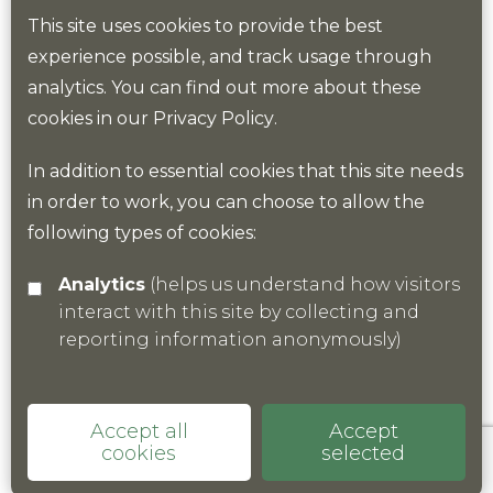
conservation management, natural capital and
This site uses cookies to provide the best
nature-based solutions will need to be put at the
experience possible, and track usage through
centre of commerce and housing development.
analytics. You can find out more about these
cookies in our
Privacy Policy
.
The KNP will stand up for nature in the county and
help to develop policy and thinking in these areas.
In addition to essential cookies that this site needs
in order to work, you can choose to allow the
This type of thinking and policy is now starting to
following types of cookies:
take hold.
Analytics
(helps us understand how visitors
interact with this site by collecting and
reporting information anonymously)
Accept all
Accept
cookies
selected