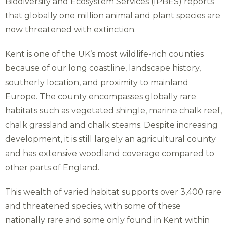
Biodiversity and Ecosystem Services (IPBES) reports
that globally one million animal and plant species are
now threatened with extinction.
Kent is one of the UK’s most wildlife-rich counties
because of our long coastline, landscape history,
southerly location, and proximity to mainland
Europe. The county encompasses globally rare
habitats such as vegetated shingle, marine chalk reef,
chalk grassland and chalk steams. Despite increasing
development, it is still largely an agricultural county
and has extensive woodland coverage compared to
other parts of England.
This wealth of varied habitat supports over 3,400 rare
and threatened species, with some of these
nationally rare and some only found in Kent within