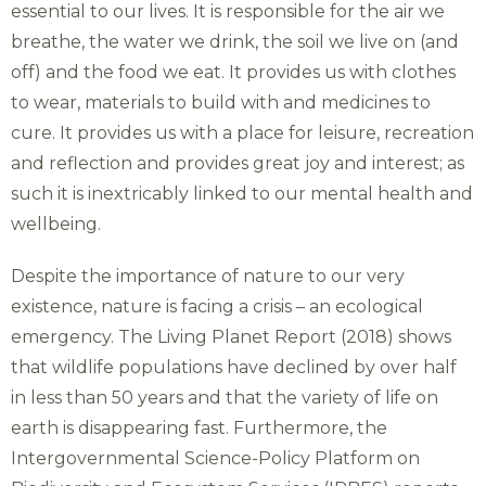
essential to our lives. It is responsible for the air we
breathe, the water we drink, the soil we live on (and
off) and the food we eat. It provides us with clothes
to wear, materials to build with and medicines to
cure. It provides us with a place for leisure, recreation
and reflection and provides great joy and interest; as
such it is inextricably linked to our mental health and
wellbeing.
Despite the importance of nature to our very
existence, nature is facing a crisis – an ecological
emergency. The Living Planet Report (2018) shows
that wildlife populations have declined by over half
in less than 50 years and that the variety of life on
earth is disappearing fast. Furthermore, the
Intergovernmental Science-Policy Platform on