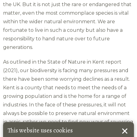
the UK. But it is not just the rare or endangered that
matter, even the most commonplace species is vital
within the wider natural environment. We are
fortunate to live in such a county but also have a
responsibility to hand nature over to future
generations.
As outlined in the State of Nature in Kent report
(2021), our biodiversity is facing many pressures and
there have been some worrying declines as a result.
Kent is a county that needs to meet the needs of a
growing population and is the home for a range of
industries. In the face of these pressures, it will not
always be possible to preserve natural environment
in aspic, rather we need to find new ways of reversing
This website uses cookies
losses in biodiversity. Alongside traditional