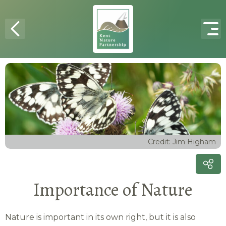
Skip to content
Credit: Jim Higham
Importance of Nature
Nature is important in its own right, but it is also