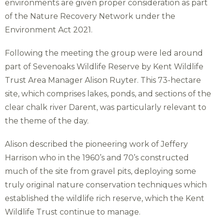
environments are given proper consideration as part
of the Nature Recovery Network under the
Environment Act 2021.
Following the meeting the group were led around
part of Sevenoaks Wildlife Reserve by Kent Wildlife
Trust Area Manager Alison Ruyter. This 73-hectare
site, which comprises lakes, ponds, and sections of the
clear chalk river Darent, was particularly relevant to
the theme of the day.
Alison described the pioneering work of Jeffery
Harrison who in the 1960’s and 70’s constructed
much of the site from gravel pits, deploying some
truly original nature conservation techniques which
established the wildlife rich reserve, which the Kent
Wildlife Trust continue to manage.