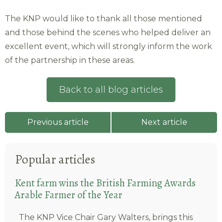
The KNP would like to thank all those mentioned
and those behind the scenes who helped deliver an
excellent event, which will strongly inform the work
of the partnership in these areas.
Back to all blog articles
Previous article
Next article
Popular articles
Kent farm wins the British Farming Awards
Arable Farmer of the Year
The KNP Vice Chair Gary Walters, brings this