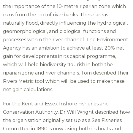
the importance of the 10-metre riparian zone which
runs from the top of riverbanks. These areas
naturally flood, directly influencing the hydrological,
geomorphological, and biological functions and
processes within the river channel. The Environment
Agency has an ambition to achieve at least 20% net
gain for developments in its capital programme,
which will help biodiversity flourish in both the
riparian zone and river channels. Tom described their
Rivers Metric tool which will be used to make these
net gain calculations.
For the Kent and Essex Inshore Fisheries and
Conservation Authority, Dr Will Wright described how
the organisation originally set up as a Sea Fisheries
Committee in 1890 is now using both its boats and