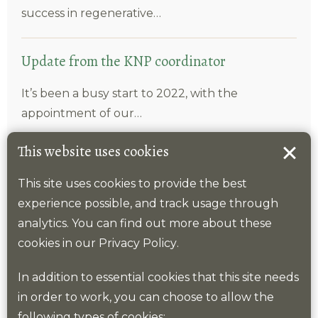
success in regenerative…
Update from the KNP coordinator
It’s been a busy start to 2022, with the
appointment of our…
This website uses cookies
Launch of schools Bio-joy-versity website
This site uses cookies to provide the best
The Kent County Council led Reconnect: Kent
experience possible, and track usage through
Children and Young People programme…
analytics. You can find out more about these
cookies in our
Privacy Policy
.
In addition to essential cookies that this site needs
Top categories
in order to work, you can choose to allow the
following types of cookies: