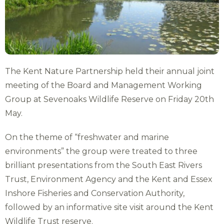
The Kent Nature Partnership held their annual joint
meeting of the Board and Management Working
Group at Sevenoaks Wildlife Reserve on Friday 20th
May.
On the theme of “freshwater and marine
environments” the group were treated to three
brilliant presentations from the South East Rivers
Trust, Environment Agency and the Kent and Essex
Inshore Fisheries and Conservation Authority,
followed by an informative site visit around the Kent
Wildlife Trust reserve.