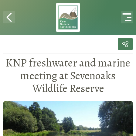
Skip to content
KNP freshwater and marine
meeting at Sevenoaks
Wildlife Reserve