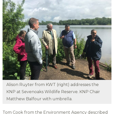
Alison Ruyter from KWT (right) addresses the
KNP at Sevenoaks Wildlife Reserve. KNP Chair
Matthew Balfour with umbrella.
Tom Cook from the Environment Agency described