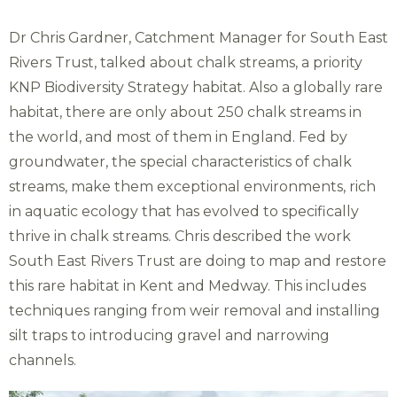
Dr Chris Gardner, Catchment Manager for South East
Rivers Trust, talked about chalk streams, a priority
KNP Biodiversity Strategy habitat. Also a globally rare
habitat, there are only about 250 chalk streams in
the world, and most of them in England. Fed by
groundwater, the special characteristics of chalk
streams, make them exceptional environments, rich
in aquatic ecology that has evolved to specifically
thrive in chalk streams. Chris described the work
South East Rivers Trust are doing to map and restore
this rare habitat in Kent and Medway. This includes
techniques ranging from weir removal and installing
silt traps to introducing gravel and narrowing
channels.