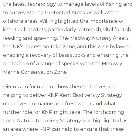
the latest technology to manage levels of fishing and
to survey Marine Protected Areas. As well as the
offshore areas, Will highlighted the importance of
intertidal habitats, particularly saltmarsh, vital for fish
feeding and spawning. The Medway Nursery Area is
the UK’s largest no-take zone, and this 2016 bylaw is
enabling a recovery of bass stocks and ensuring the
protection of a range of species with the Medway
Marine Conservation Zone.
Discussion focused on how these initiatives are
helping to deliver KNP Kent Biodiversity Strategy
objectives on marine and freshwater and what
further role for KNP might take. The forthcoming
Local Nature Recovery Strategy was highlighted as
an area where KNP can help to ensure that these