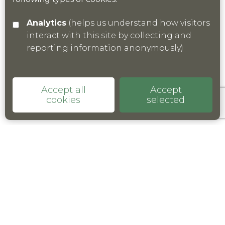
Analytics
(helps us understand how visitors
interact with this site by collecting and
reporting information anonymously)
Accept all
Accept
cookies
selected
© 2021 Kent Nature Partnership