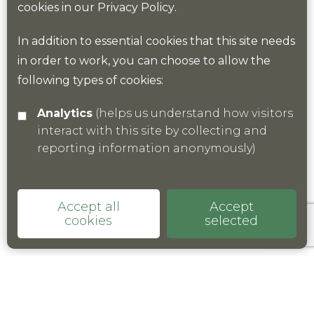
cookies in our
Privacy Policy
.
In addition to essential cookies that this site needs
Find out more
in order to work, you can choose to allow the
following types of cookies:
Analytics
(helps us understand how visitors
interact with this site by collecting and
reporting information anonymously)
Accept all
Accept
cookies
selected