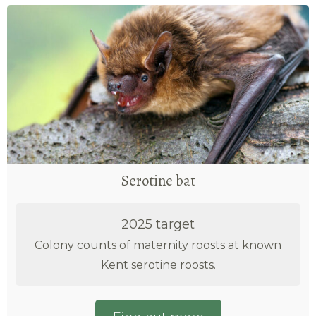
Serotine bat
2025 target
Colony counts of maternity roosts at known
Kent serotine roosts.