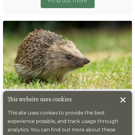
Find out more
Hedgehog
This website uses cookies
This site uses cookies to provide the best
2025 target
experience possible, and track usage through
Number of tetrads where this species is
analytics. You can find out more about these
recorded.