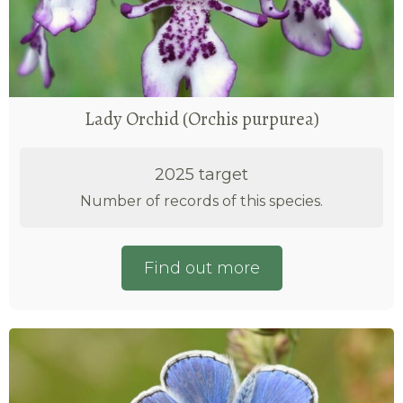
Lady Orchid (Orchis purpurea)
2025 target
Number of records of this species.
Find out more