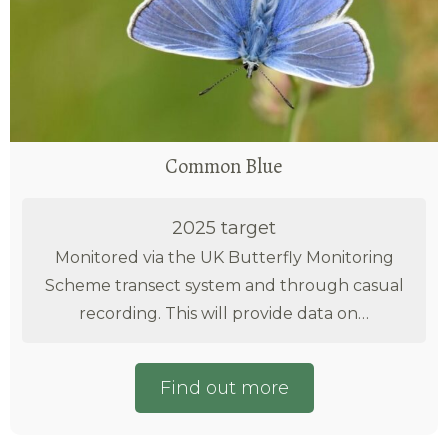
Common Blue
2025 target
Monitored via the UK Butterfly Monitoring
Scheme transect system and through casual
recording. This will provide data on…
Find out more