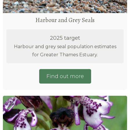
Harbour and Grey Seals
2025 target
Harbour and grey seal population estimates
for Greater Thames Estuary.
Find out more