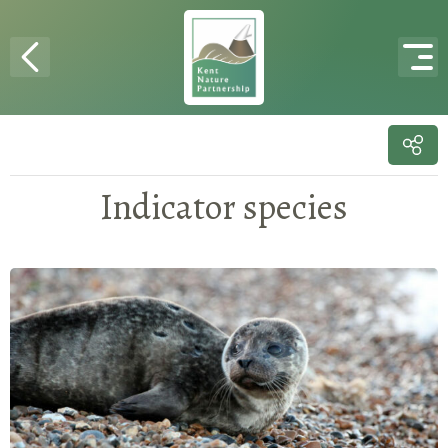
Skip to content
Indicator species